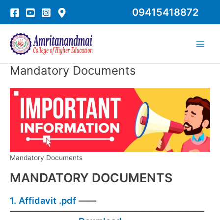
Skip
09415418872
to
content
Main
Men
Mandatory Documents
Mandatory Documents
MANDATORY DOCUMENTS
1.
Affidavit .pdf
——
——————————————————————