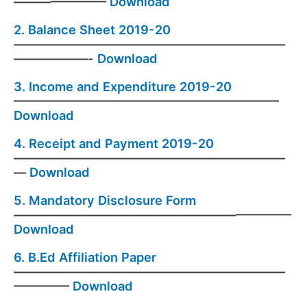
———————–
Download
2.
Balance Sheet 2019-20
——————————————————————
——————-
Download
3.
Income and Expenditure 2019-20
—————————————————————–
Download
4.
Receipt and Payment 2019-20
——————————————————————
—
Download
5.
Mandatory Disclosure Form
——————————————————————–
Download
6.
B.Ed Affiliation Paper
——————————————————————
————–
Download