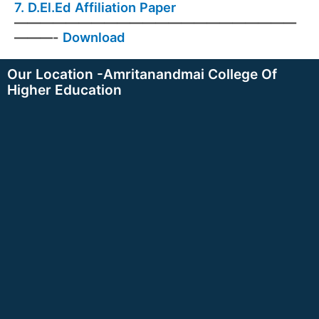
7.
D.El.Ed Affiliation Paper
——————————————————————
———-
Download
Our Location -Amritanandmai College Of
Higher Education