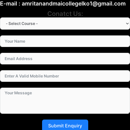
E-mail : amritanandmaicollegelko1@gmail.com
Conatct Us:
Submit Enquiry