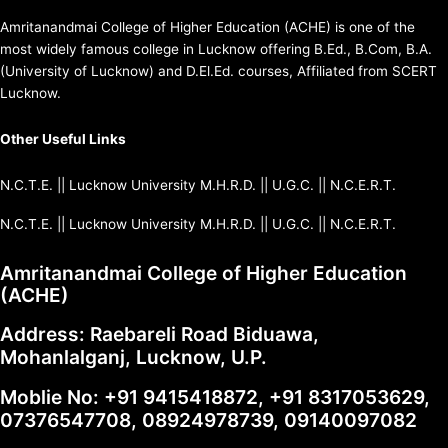
Amritanandmai College of Higher Education (ACHE) is one of the
most widely famous college in Lucknow offering B.Ed., B.Com, B.A.
(University of Lucknow) and D.El.Ed. courses, Affiliated from SCERT
Lucknow.
Other Useful Links
N.C.T.E.
||
Lucknow University
M.H.R.D
. ||
U.G.C.
||
N.C.E.R.T.
N.C.T.E.
||
Lucknow University
M.H.R.D
. ||
U.G.C.
||
N.C.E.R.T.
Amritanandmai College of Higher Education
(ACHE)
Address: Raebareli Road Biduawa,
Mohanlalganj, Lucknow, U.P.
Moblie No:
+91 9415418872
,
+91 8317053629
,
07376547708
,
08924978739
,
09140097082