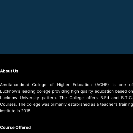
About Us
Amritanandmai College of Higher Education (ACHE) is one of
Lucknow’s leading college providing high quality education based on
Lucknow University pattern. The College offers B.Ed and B.T.C.
Courses. The college was primarily established as a teacher’s training
institute in 2015.
Course Offered